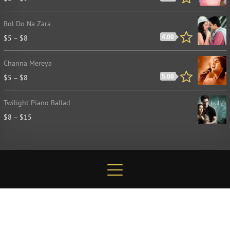
Bol Do Na Zara
$
5
–
$
8
4.00
Channa Mereya
$
5
–
$
8
5.00
Twilight Piano Ballad
$
8
–
$
15