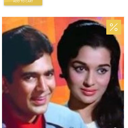
ADD TO CART