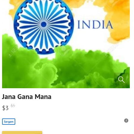
Jana Gana Mana
$
5
$
3
Sargam