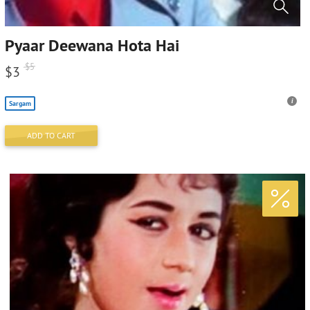
Pyaar Deewana Hota Hai
$
5
$
3
Sargam
ADD TO CART