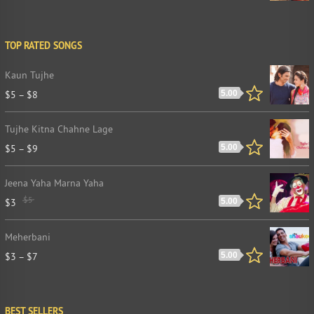
TOP RATED SONGS
Kaun Tujhe
$
5
–
$
8
5.00
Tujhe Kitna Chahne Lage
$
5
–
$
9
5.00
Jeena Yaha Marna Yaha
$
5
$
3
5.00
Meherbani
$
3
–
$
7
5.00
BEST SELLERS