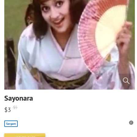
Sayonara
$
5
$
3
Sargam