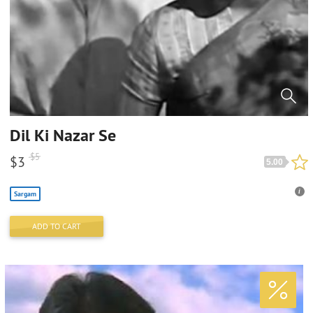
Dil Ki Nazar Se
$
5
$
3
5.00
Sargam
ADD TO CART