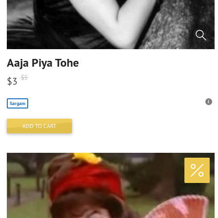
Aaja Piya Tohe
$
5
$
3
Sargam
ADD TO CART