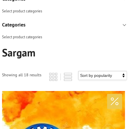
Select product categories
Categories
Select product categories
Sargam
Showing all 18 results