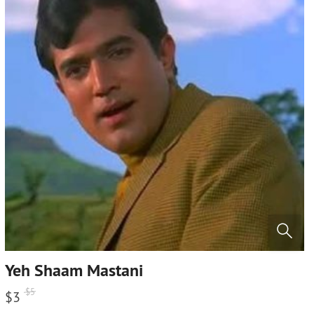
Yeh Shaam Mastani
$
5
$
3