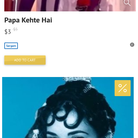
Papa Kehte Hai
$
5
$
3
Sargam
ADD TO CART