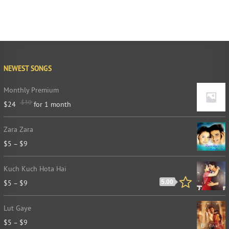
NEWEST SONGS
Monthly Premium
$
30
$
24
for 1 month
Zara Zara
$
5
–
$
9
Kuch Kuch Hota Hai
$
5
–
$
9
5.00
Lut Gaye
$
5
–
$
9