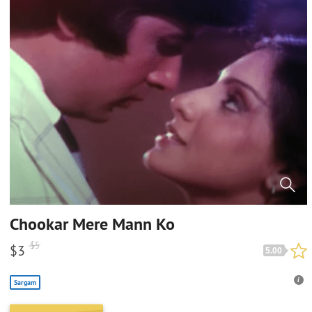
Chookar Mere Mann Ko
$
5
$
3
5.00
Sargam