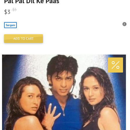
Pal Pal Dil Ke Paas
$
5
$
3
Sargam
ADD TO CART