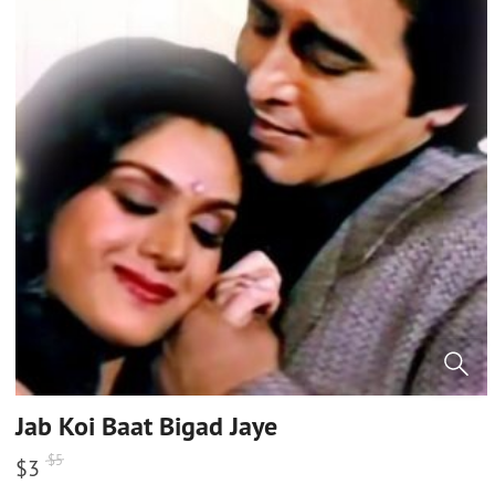
Jab Koi Baat Bigad Jaye
$
5
$
3