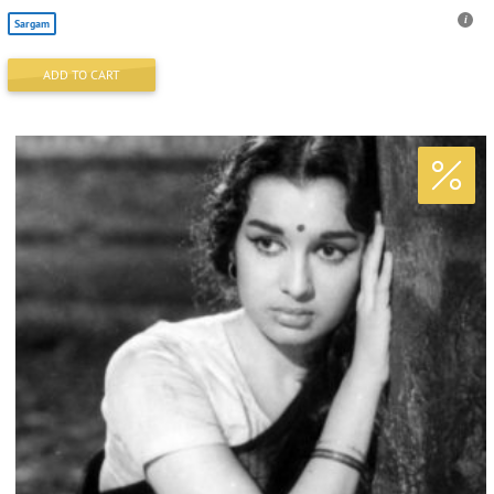
Sargam
ADD TO CART