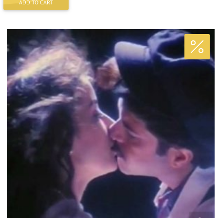
ADD TO CART