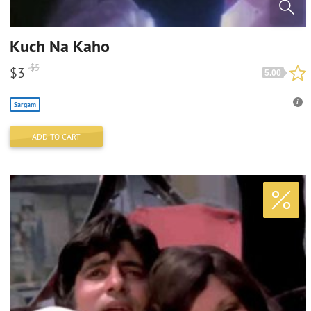
Kuch Na Kaho
$
5
$
3
5.00
Sargam
ADD TO CART