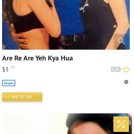
Are Re Are Yeh Kya Hua
$
5
$
3
5.00
Sargam
ADD TO CART