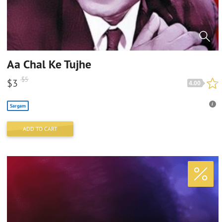
Aa Chal Ke Tujhe
$
5
$
3
4.00
Sargam
ADD TO CART