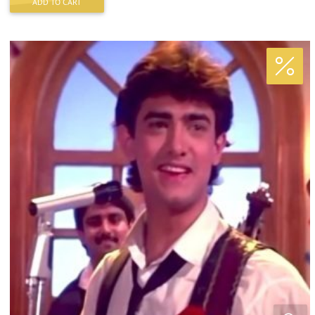
ADD TO CART