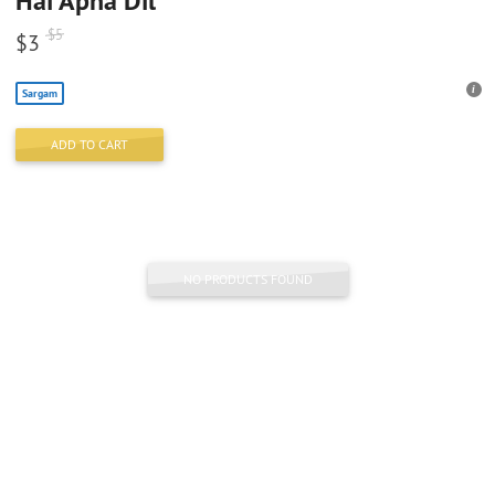
Hai Apna Dil
$
5
$
3
Sargam
ADD TO CART
NO PRODUCTS FOUND