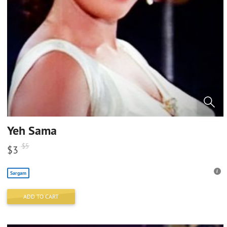
Yeh Sama
$
5
$
3
Sargam
ADD TO CART