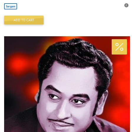
Sargam
ADD TO CART