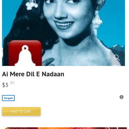
Ai Mere Dil E Nadaan
$
5
$
3
Sargam
ADD TO CART