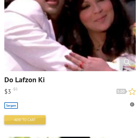
Do Lafzon Ki
$
5
$
3
5.00
Sargam
ADD TO CART