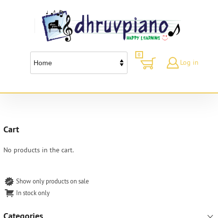
0
Log in
Cart
No products in the cart.
Show only products on sale
In stock only
Categories