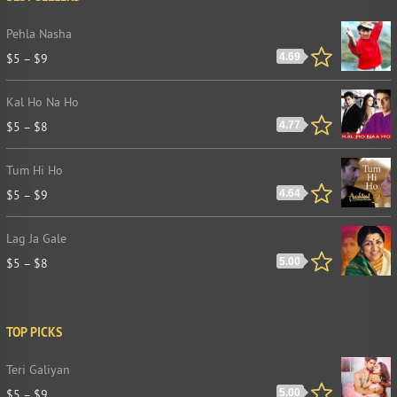
Pehla Nasha
$
5
–
$
9
4.69
Kal Ho Na Ho
$
5
–
$
8
4.77
Tum Hi Ho
$
5
–
$
9
4.64
Lag Ja Gale
$
5
–
$
8
5.00
TOP PICKS
Teri Galiyan
$
5
–
$
9
5.00