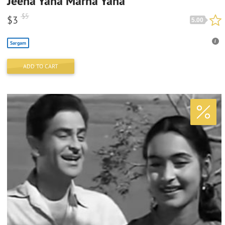
Jeena Yaha Marna Yaha
$
5
$
3
5.00
Sargam
ADD TO CART