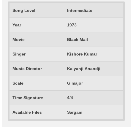
Song Level
Intermediate
Year
1973
Movie
Black Mail
Singer
Kishore Kumar
Music Director
Kalyanji Anandji
Scale
G major
Time Signature
4/4
Available Files
Sargam