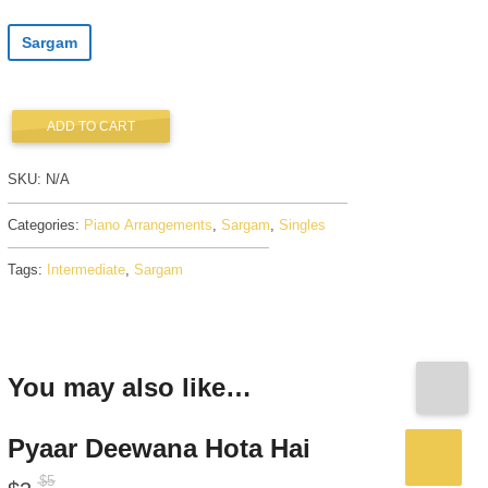
Sargam
ADD TO CART
SKU:
N/A
Categories:
Piano Arrangements
,
Sargam
,
Singles
Tags:
Intermediate
,
Sargam
You may also like…
Pyaar Deewana Hota Hai
$
5