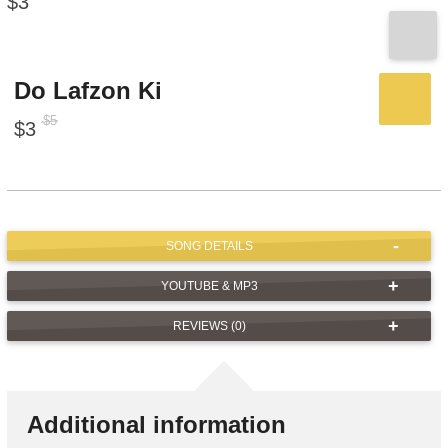
$
3
Do Lafzon Ki
$
5
$
3
SONG DETAILS
YOUTUBE & MP3
REVIEWS (0)
Additional information