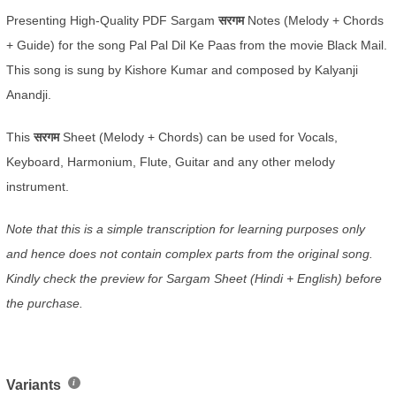
Presenting High-Quality PDF Sargam
सरगम
Notes (Melody + Chords
+ Guide) for the song Pal Pal Dil Ke Paas from the movie Black Mail.
This song is sung by Kishore Kumar and composed by Kalyanji
Anandji.
This
सरगम
Sheet (Melody + Chords) can be used for Vocals,
Keyboard, Harmonium, Flute, Guitar and any other melody
instrument.
Note that this is a simple transcription for learning purposes only
and hence does not contain complex parts from the original song.
Kindly check the preview for Sargam Sheet (Hindi + English) before
the purchase.
Variants