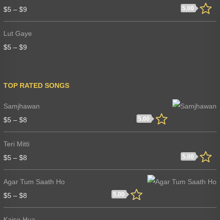
5.00
$
5
–
$
9
Lut Gaye
$
5
–
$
9
TOP RATED SONGS
Samjhawan
5.00
$
5
–
$
8
Teri Mitti
5.00
$
5
–
$
8
Agar Tum Saath Ho
5.00
$
5
–
$
8
Kaise Hua