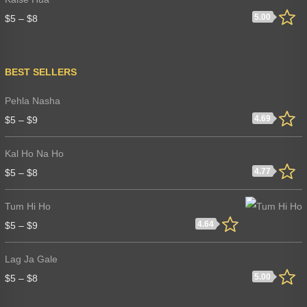
5.00
$
5
–
$
8
BEST SELLERS
Pehla Nasha
4.69
$
5
–
$
9
Kal Ho Na Ho
4.77
$
5
–
$
8
Tum Hi Ho
4.64
$
5
–
$
9
Lag Ja Gale
5.00
$
5
–
$
8