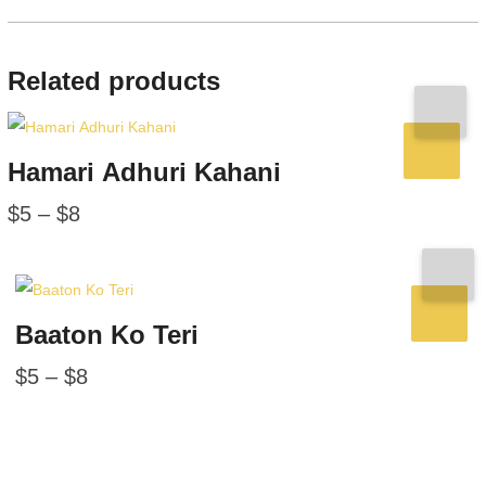
Related products
Hamari Adhuri Kahani
$
5
–
$
8
Baaton Ko Teri
$
5
–
$
8