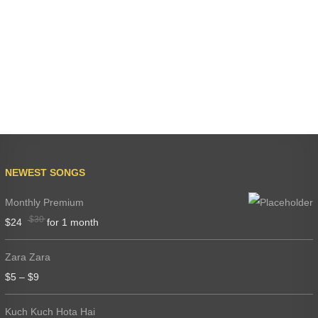
NEWEST SONGS
Monthly Premium
$
30
$
24
for 1 month
Zara Zara
$
5
–
$
9
Kuch Kuch Hota Hai