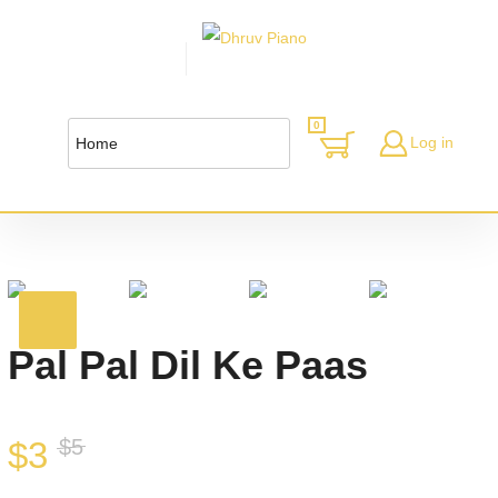
0
Log in
Pal Pal Dil Ke Paas
$
3
$
5