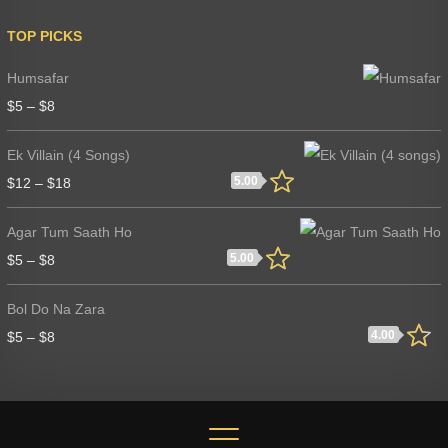
TOP PICKS
Humsafar
$
5
–
$
8
Ek Villain (4 Songs)
5.00
$
12
–
$
18
Agar Tum Saath Ho
5.00
$
5
–
$
8
Bol Do Na Zara
4.00
$
5
–
$
8