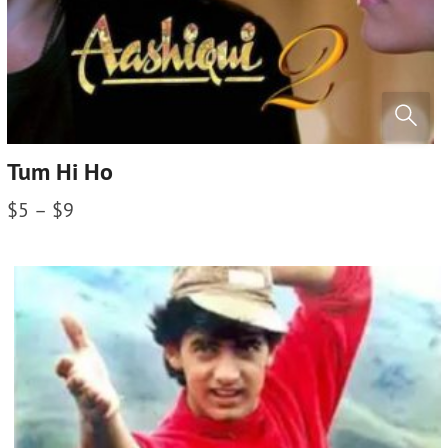
Tum Hi Ho
$
5
–
$
9