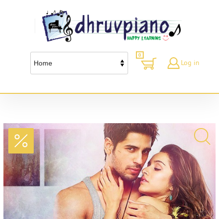
0
Log in