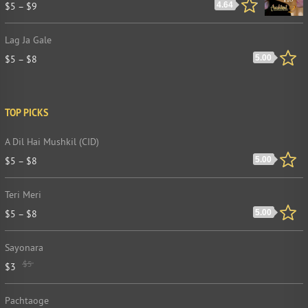
$
5
–
$
9
4.64
Lag Ja Gale
$
5
–
$
8
5.00
TOP PICKS
A Dil Hai Mushkil (CID)
$
5
–
$
8
5.00
Teri Meri
$
5
–
$
8
5.00
Sayonara
$
5
$
3
Pachtaoge