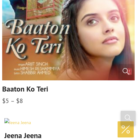
Baaton Ko Teri
$
5
–
$
8
Jeena Jeena