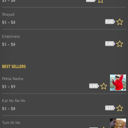
$
5
–
$
8
Shayad
$
5
–
$
8
5.00
Emptiness
$
5
–
$
8
5.00
BEST SELLERS
Pehla Nasha
$
5
–
$
9
4.69
Kal Ho Na Ho
$
5
–
$
8
4.77
Tum Hi Ho