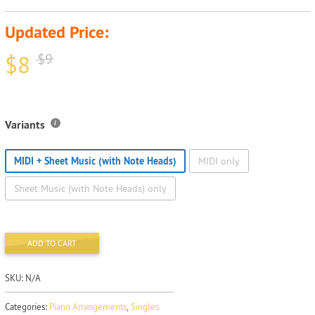
Updated Price:
$
8
$
9
Variants
MIDI + Sheet Music (with Note Heads)
MIDI only
Sheet Music (with Note Heads) only
ADD TO CART
SKU:
N/A
Categories:
Piano Arrangements
,
Singles