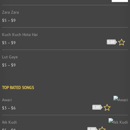
Zara Zara
$
5
–
$
9
Kuch Kuch Hota Hai
$
5
–
$
9
5.00
Lut Gaye
$
5
–
$
9
TOP RATED SONGS
Awari
$
3
–
$
6
5.00
Ikk Kudi
5.00