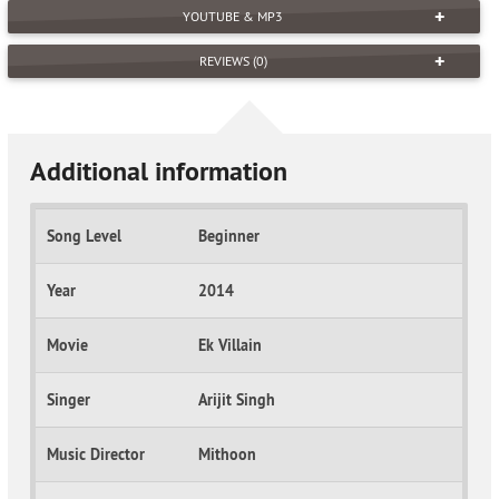
YOUTUBE & MP3
REVIEWS (0)
Additional information
Song Level
Beginner
Year
2014
Movie
Ek Villain
Singer
Arijit Singh
Music Director
Mithoon