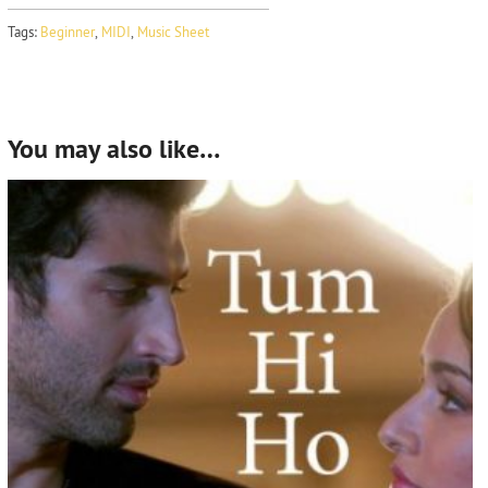
Tags:
Beginner
,
MIDI
,
Music Sheet
You may also like…