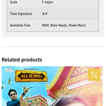
Scale
F major
Time Signature
4/4
Available Files
MIDI, Note Heads, Sheet Music
Related products