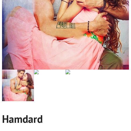
Hamdard