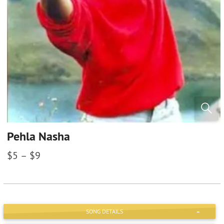
Pehla Nasha
$
5
–
$
9
SONG DETAILS