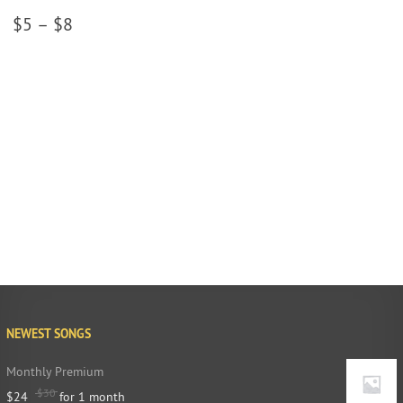
$
5
–
$
8
NEWEST SONGS
Monthly Premium
$
30
$
24
for 1 month