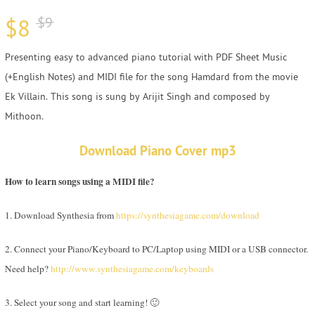
$
8
$
9
Presenting easy to advanced piano tutorial with PDF Sheet Music
(+English Notes) and MIDI file for the song Hamdard from the movie
Ek Villain. This song is sung by Arijit Singh and composed by
Mithoon.
Download Piano Cover mp3
How to learn songs using a MIDI file?
1. Download Synthesia from
https://synthesiagame.com/download
2. Connect your Piano/Keyboard to PC/Laptop using MIDI or a USB connector.
Need help?
http://www.synthesiagame.com/keyboards
3. Select your song and start learning! 🙂