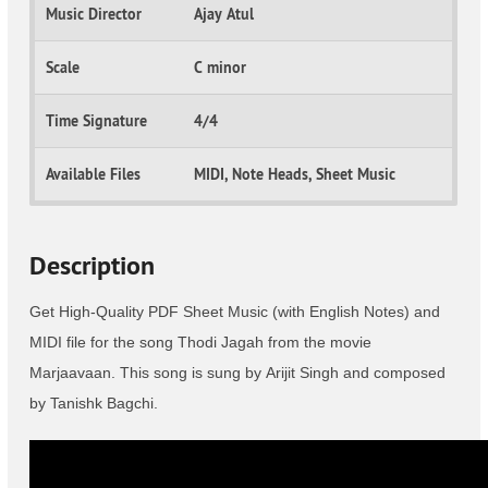
Music Director
Ajay Atul
Scale
C minor
Time Signature
4/4
Available Files
MIDI, Note Heads, Sheet Music
Description
Get High-Quality PDF Sheet Music (with English Notes) and
MIDI file for the song Thodi Jagah from the movie
Marjaavaan. This song is sung by Arijit Singh and composed
by Tanishk Bagchi.