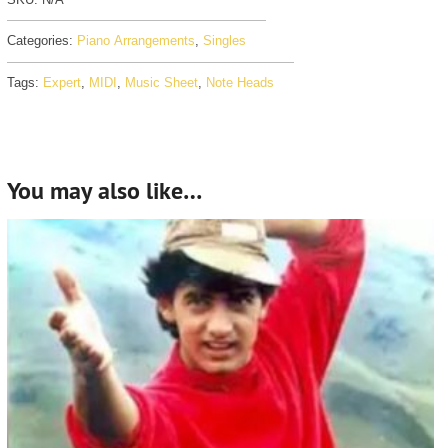
Categories:
Piano Arrangements
,
Singles
Tags:
Expert
,
MIDI
,
Music Sheet
,
Note Heads
You may also like…