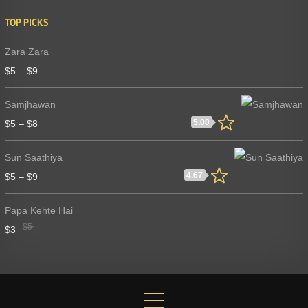
TOP PICKS
Zara Zara
$
5
–
$
9
Samjhawan
5.00
$
5
–
$
8
Sun Saathiya
4.67
$
5
–
$
9
Papa Kehte Hai
$
5
$
3