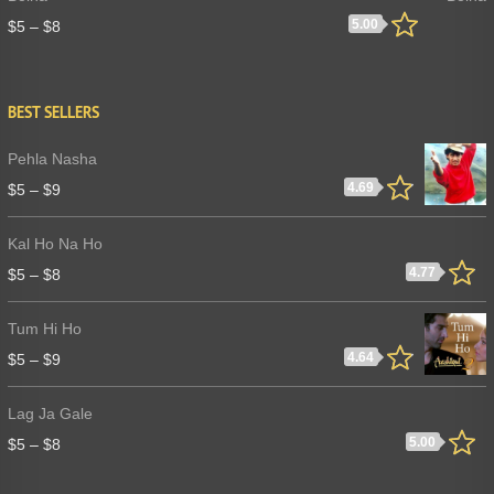
5.00
$
5
–
$
8
BEST SELLERS
Pehla Nasha
4.69
$
5
–
$
9
Kal Ho Na Ho
4.77
$
5
–
$
8
Tum Hi Ho
4.64
$
5
–
$
9
Lag Ja Gale
5.00
$
5
–
$
8