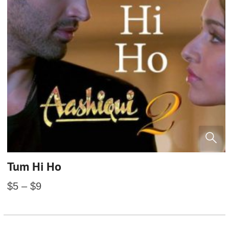
Tum Hi Ho
$
5
–
$
9