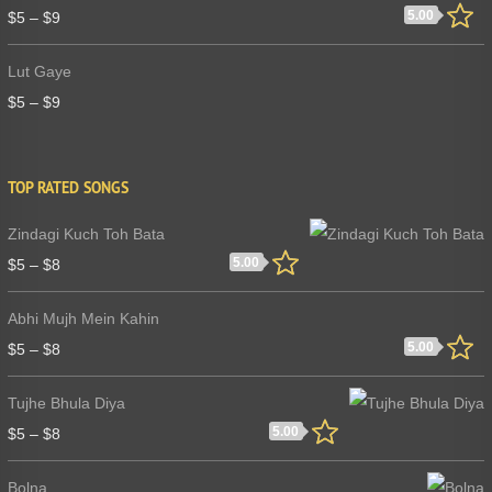
5.00
$
5
–
$
9
Lut Gaye
$
5
–
$
9
TOP RATED SONGS
Zindagi Kuch Toh Bata
5.00
$
5
–
$
8
Abhi Mujh Mein Kahin
5.00
$
5
–
$
8
Tujhe Bhula Diya
5.00
$
5
–
$
8
Bolna