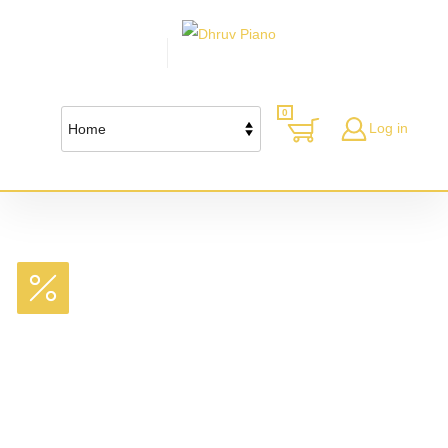
0
Log in