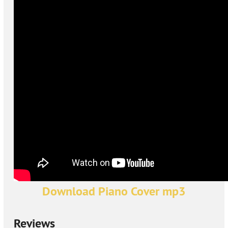
Download Piano Cover mp3
Reviews