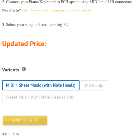
2. Connect your Piano/Keyboard to PC/Laptop using MIDI or a USB connector.
Need help?
http://www.synthesiagame.com/keyboards
3. Select your song and start learning! 🙂
Updated Price:
Variants
MIDI + Sheet Music (with Note Heads)
MIDI only
Sheet Music (with Note Heads) only
ADD TO CART
SKU:
N/A