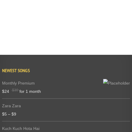
NEWEST SONGS
Monthly Premium
$
30
$
24
for 1 month
Zara Zara
$
5
–
$
9
Kuch Kuch Hota Hai