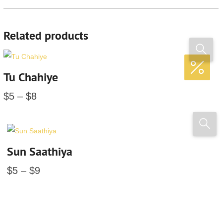
Related products
Tu Chahiye
$
5
–
$
8
Sun Saathiya
$
5
–
$
9