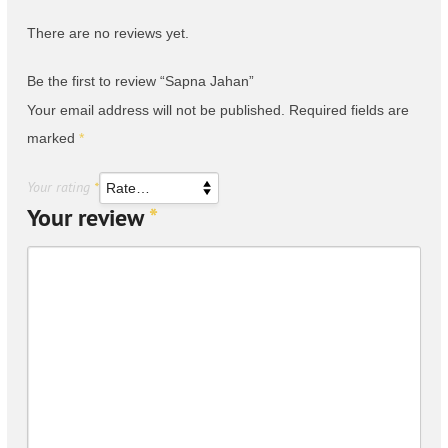
There are no reviews yet.
Be the first to review “Sapna Jahan”
Your email address will not be published.
Required fields are
marked
*
Your rating
*
Your review
*