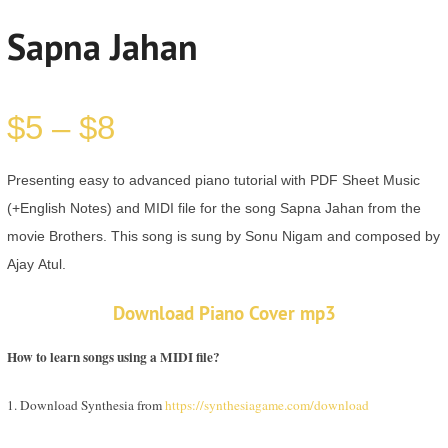
Sapna Jahan
$
5
–
$
8
Presenting easy to advanced piano tutorial with PDF Sheet Music
(+English Notes) and MIDI file for the song Sapna Jahan from the
movie Brothers. This song is sung by Sonu Nigam and composed by
Ajay Atul.
Download Piano Cover mp3
How to learn songs using a MIDI file?
1. Download Synthesia from
https://synthesiagame.com/download