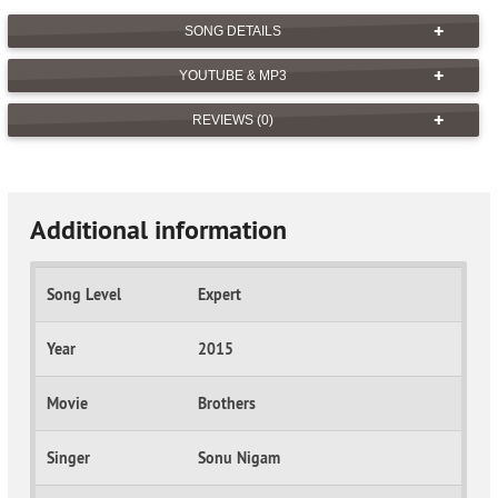
SONG DETAILS
YOUTUBE & MP3
REVIEWS (0)
Additional information
Song Level
Expert
Year
2015
Movie
Brothers
Singer
Sonu Nigam