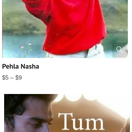
Pehla Nasha
$
5
–
$
9