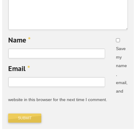
Name
*
Save
my
name
Email
*
,
email,
and
website in this browser for the next time I comment.